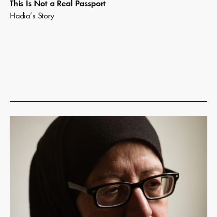
This Is Not a Real Passport
Hadia’s Story
Read
more