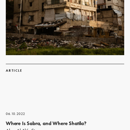
Read
more
ARTICLE
06.10.2022
Where Is Sabra, and Where Shatila?