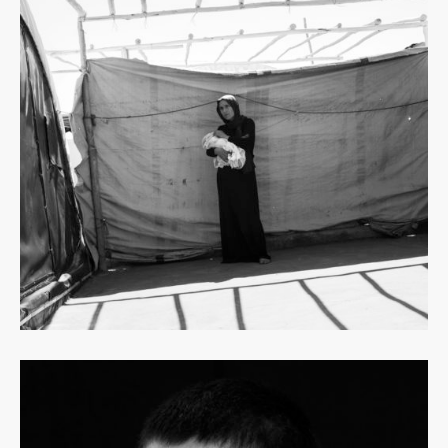
Read
more