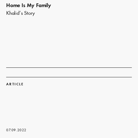
Home Is My Family
Khalid’s Story
Read
more
ARTICLE
07.09.2022