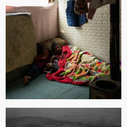
Read
more