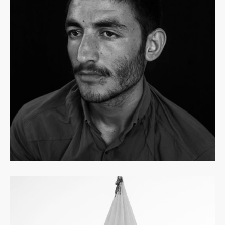
Read
more