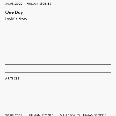
30.08.2022
HUMAN STORIES
One Day
Layla’s Story
Read
more
ARTICLE
30.08.2022
HUMAN STORIES, HUMAN STORIES, HUMAN STORIES,