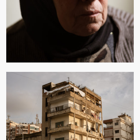
Read
more