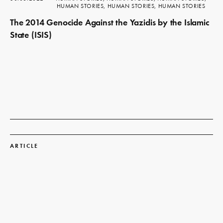
HUMAN STORIES, HUMAN STORIES, HUMAN STORIES
The 2014 Genocide Against the Yazidis by the Islamic
State (ISIS)
Read
more
ARTICLE