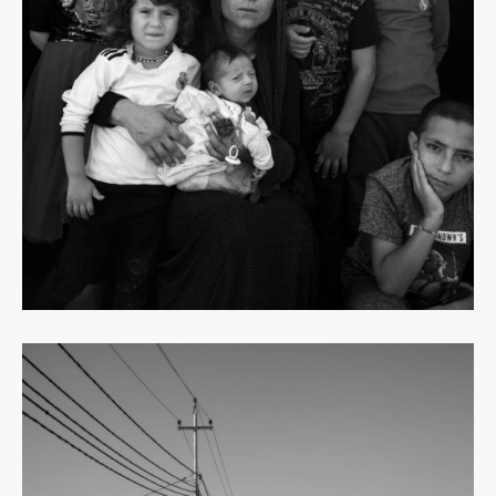
Read
more