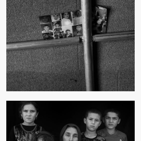
Read
more