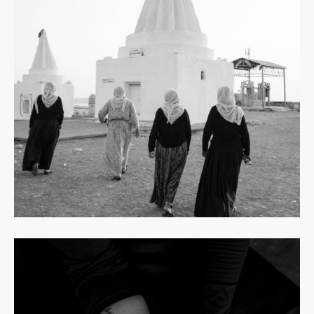
Read
more