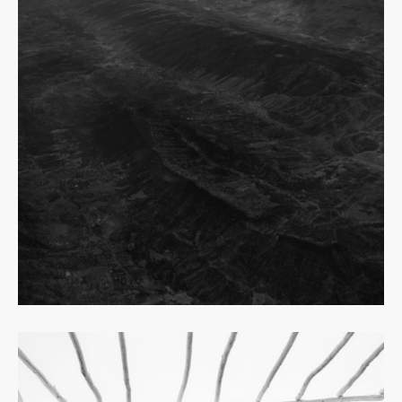
Read
more