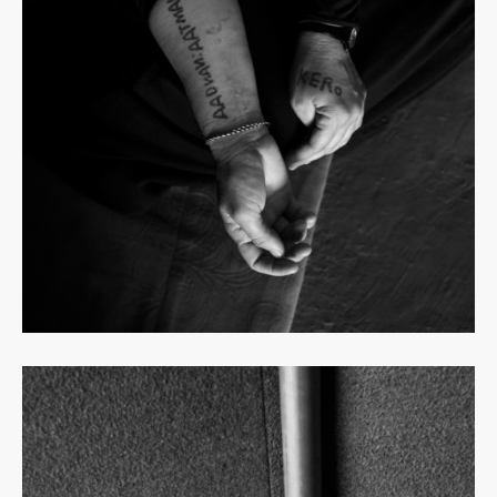
Read
more