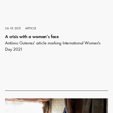
26.10.2021
ARTICLE
A crisis with a woman’s face
António Guterres' article marking International Women's
Day 2021
Read
more