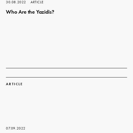
30.08.2022
ARTICLE
Who Are the Yazidis?
Read
more
ARTICLE
07.09.2022