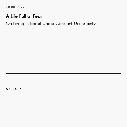
30.08.2022
A Life Full of Fear
On Living in Beirut Under Constant Uncertainty
Read
more
ARTICLE