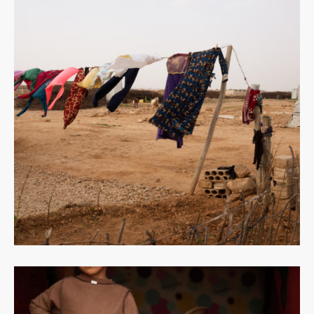
Read
more