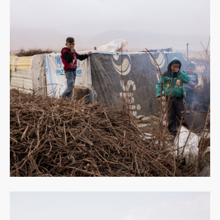
Read
more