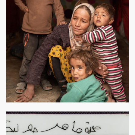
Read
more