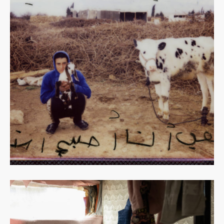
Read
more