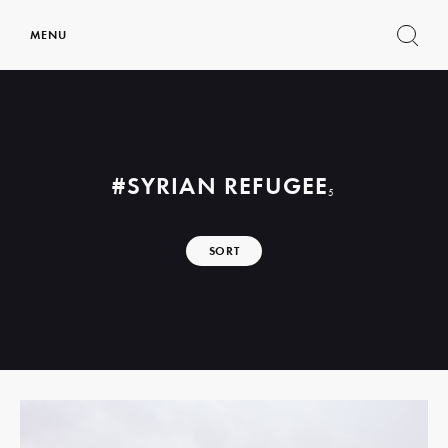
MENU
Show
search
form
#SYRIAN REFUGEE
5
SORT
Read
more