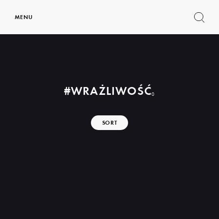
MENU
Show
search
form
#WRAŻLIWOŚĆ
0
SORT