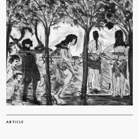
Read
more
ARTICLE