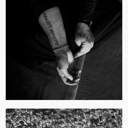
Read
more