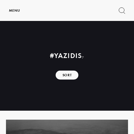
MENU
Show
search
form
#YAZIDIS
7
SORT
Read
more