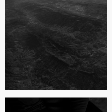
Read
more