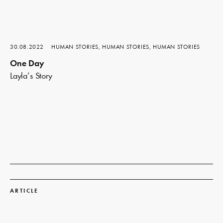
30.08.2022
HUMAN STORIES, HUMAN STORIES, HUMAN STORIES
One Day
Layla’s Story
Read
more
ARTICLE