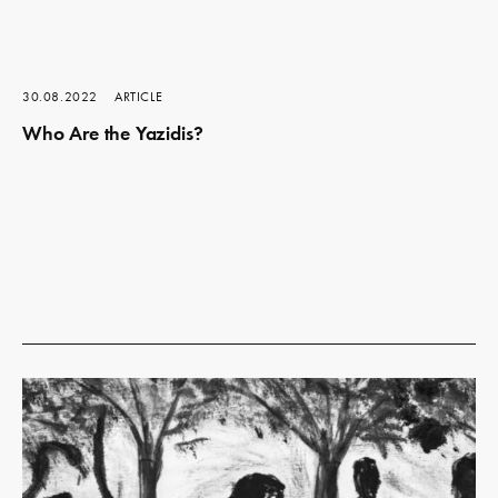
30.08.2022
ARTICLE
Who Are the Yazidis?
Read
more