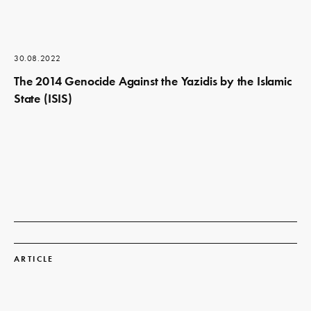
30.08.2022
The 2014 Genocide Against the Yazidis by the Islamic
State (ISIS)
Read
more
ARTICLE