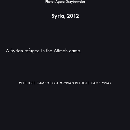
Photo: Agata Grzybowska
Syria, 2012
A Syrian refugee in the Atimah camp.
#REFUGEE CAMP
#SYRIA
#SYRIAN REFUGEE CAMP
#WAR