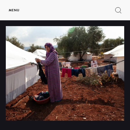
MENU
Show
search
form