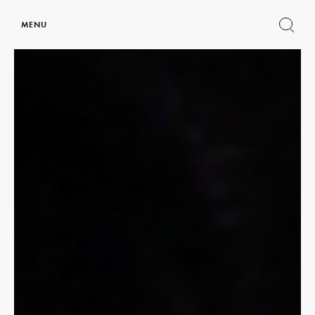
MENU
Show
search
form