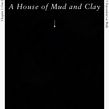
One Day
Dependent on Walls
A House of Mud and Clay
Chapter 1
Skip
to
content