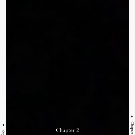
Chapter 3
Chapter 2