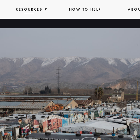
PAND
RESOURCES
EXPAND
HOW TO HELP
ABO
T
LIST