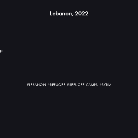
Lebanon, 2022
p.
#LEBANON
#REFUGEE
#REFUGEE CAMPS
#SYRIA