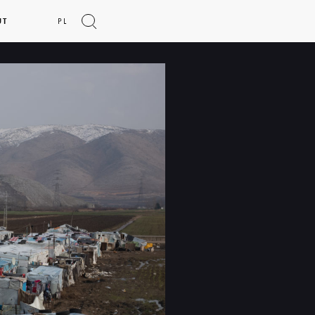
UT
PL
Show
search
form