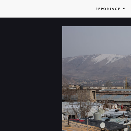
REPORTAGE
EX
LIS