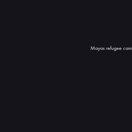
Mayas refugee cam