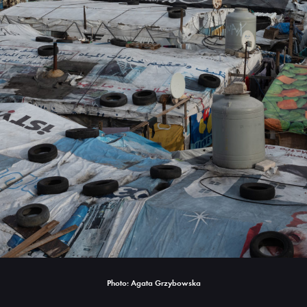
Photo: Agata Grzybowska