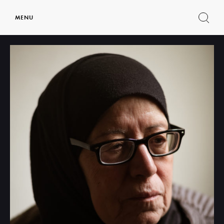
MENU
Show
search
form