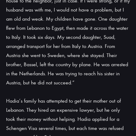
house to the neighbor, just in case. If I were strong, or if my
husband was with me, I would not have a problem, but I
am old and weak. My children have gone. One daughter
flew from Lebanon to Egypt, then made it across the water
to Italy. It took six days. My second daughter, Suad,
arranged transport for her from Italy to Austria. From
Austria she went to Sweden, where she stayed. Their
brother, Bassel, left the country by plane. He was arrested
in the Netherlands. He was trying to reach his sister in
Austria, but he did not succeed.”
Hadia’s family has attempted to get their mother out of
Lebanon. They hired an expensive lawyer, but he only
took their money without helping. Hadia applied for a
Schengen Visa several times, but each time was refused