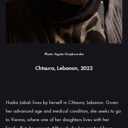
Photo: Agata Grzybowska
Chtaura, Lebanon, 2022
Hadia Jabali lives by herself in Chtaura, Lebanon. Given
her advanced age and medical condition, she seeks to go
to Vienna, where one of her daughters lives with her