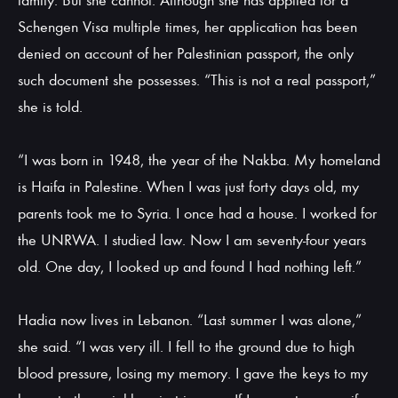
family. But she cannot. Although she has applied for a
Schengen Visa multiple times, her application has been
denied on account of her Palestinian passport, the only
such document she possesses. “This is not a real passport,”
she is told.
“I was born in 1948, the year of the Nakba. My homeland
is Haifa in Palestine. When I was just forty days old, my
parents took me to Syria. I once had a house. I worked for
the UNRWA. I studied law. Now I am seventy-four years
old. One day, I looked up and found I had nothing left.”
Hadia now lives in Lebanon. “Last summer I was alone,”
she said. “I was very ill. I fell to the ground due to high
blood pressure, losing my memory. I gave the keys to my