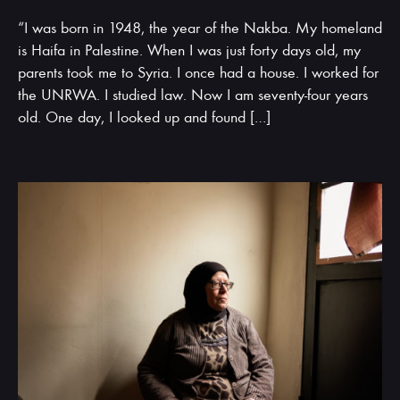
“I was born in 1948, the year of the Nakba. My homeland
is Haifa in Palestine. When I was just forty days old, my
parents took me to Syria. I once had a house. I worked for
the UNRWA. I studied law. Now I am seventy-four years
old. One day, I looked up and found […]