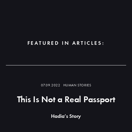
FEATURED IN ARTICLES:
Read
more
07.09.2022
HUMAN STORIES
This Is Not a Real Passport
Hadia’s Story