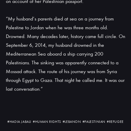
on account of her Palestinian passport.
“My husband’s parents died at sea on a journey from
Palestine to Jordan when he was three months old.
Drowned. Many decades later, history came full circle. On
September 6, 2014, my husband drowned in the
Mediterranean Sea aboard a ship carrying 200
Palestinians. The sinking was apparently connected to a
Mossad attack. The route of his journey was from Syria
through Egypt to Gaza. That night he called me. It was our
last conversation.”
#HADIA JABALI
#HUMAN RIGHTS
#LEBANON
#PALESTINIAN
#REFUGEE