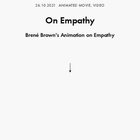
26.10.2021
ANIMATED MOVIE, VIDEO
On Empathy
Brené Brown's Animation on Empathy
Skip
to
content