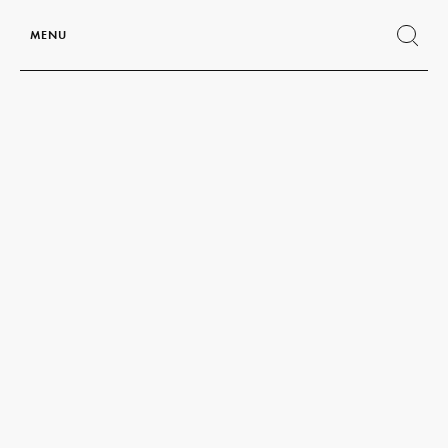
MENU
Show
search
form