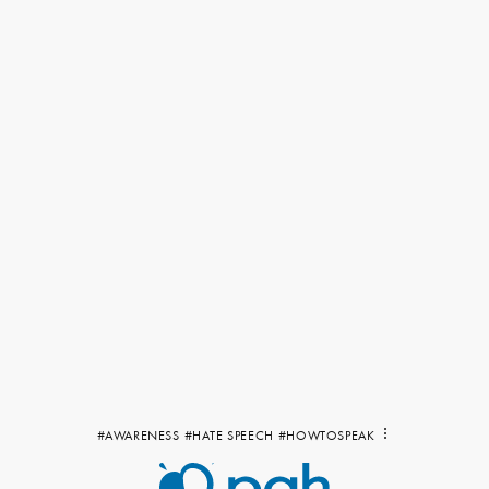
#AWARENESS
#HATE SPEECH
#HOWTOSPEAK
Show
all
tags