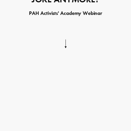
PAH Activists' Academy Webinar
Skip
to
content