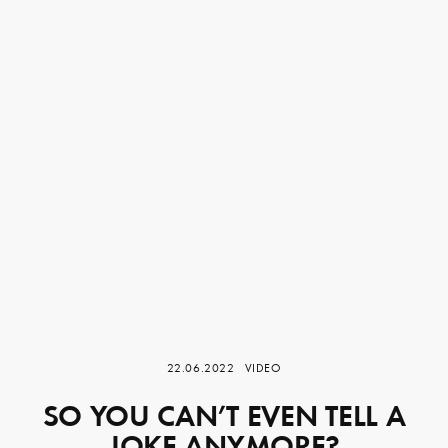
22.06.2022
VIDEO
SO YOU CAN’T EVEN TELL A
JOKE ANYMORE?