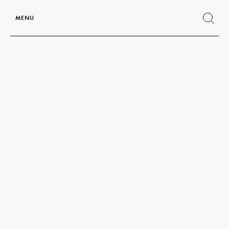
MENU
Show
search
form