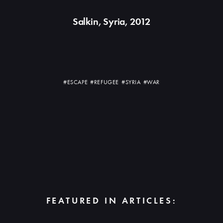
Salkin, Syria, 2012
#ESCAPE
#REFUGEE
#SYRIA
#WAR
FEATURED IN ARTICLES: