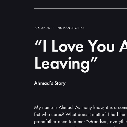
Read
more
06.09.2022
HUMAN STORIES
“I Love You A
Leaving”
Ahmad’s Story
My name is Ahmad. As many know, it is a com
But who cares? What does it matter? I had th
grandfather once told me: “Grandson, everything