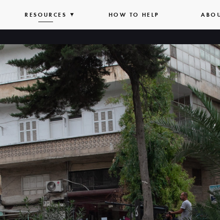
PAND
RESOURCES
EXPAND
HOW TO HELP
ABO
T
LIST