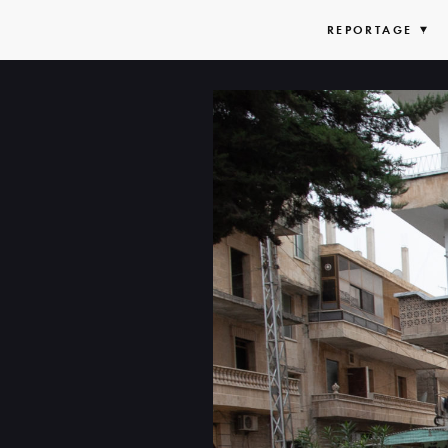
REPORTAGE
EX
LIS