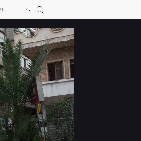
UT
PL
Show
search
form