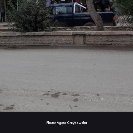
Photo: Agata Grzybowska