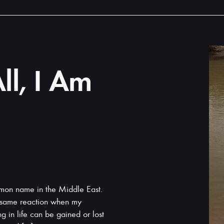
ll, I Am
mon name in the Middle East.
e same reaction when my
 in life can be gained or lost