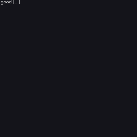
a good […]