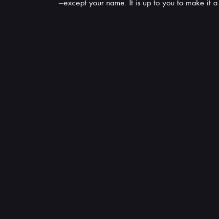
—except your name. It is up to you to make it 