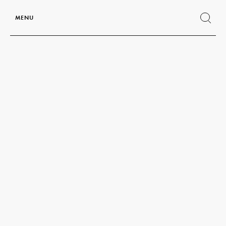
MENU
Show
search
form