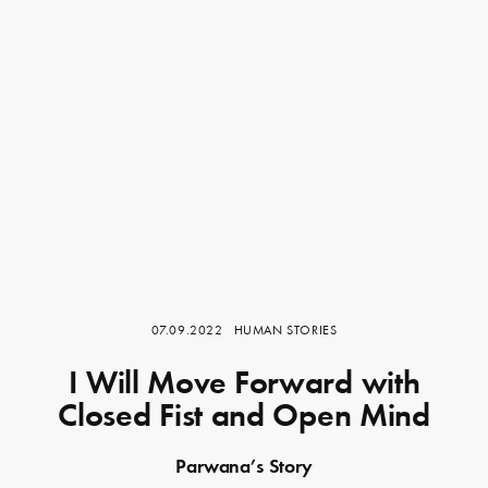
07.09.2022
HUMAN STORIES
I Will Move Forward with
Closed Fist and Open Mind
Parwana’s Story