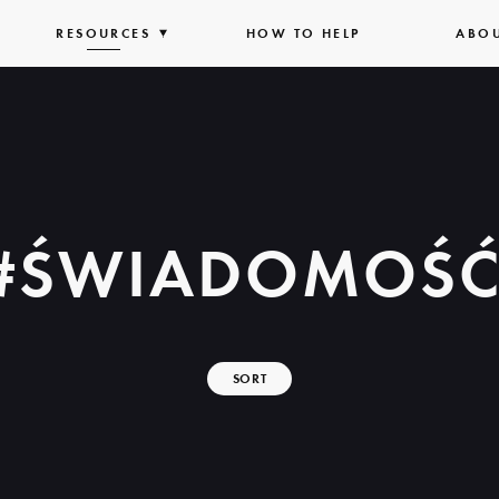
PAND
RESOURCES
EXPAND
HOW TO HELP
ABO
T
LIST
#ŚWIADOMOŚ
SORT