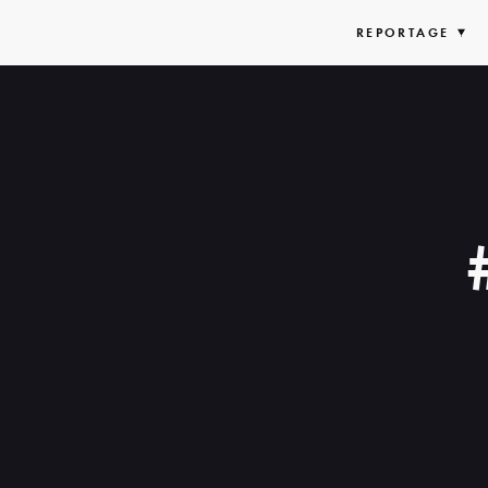
REPORTAGE
EX
LIS