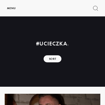
MENU
Show
search
form
#UCIECZKA
1
SORT
Read
more