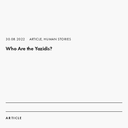
30.08.2022
ARTICLE, HUMAN STORIES
Who Are the Yazidis?
Read
more
ARTICLE