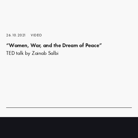
26.10.2021
VIDEO
“Women, War, and the Dream of Peace”
TED talk by Zainab Salbi