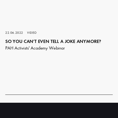
22.06.2022
VIDEO
SO YOU CAN’T EVEN TELL A JOKE ANYMORE?
PAH Activists' Academy Webinar