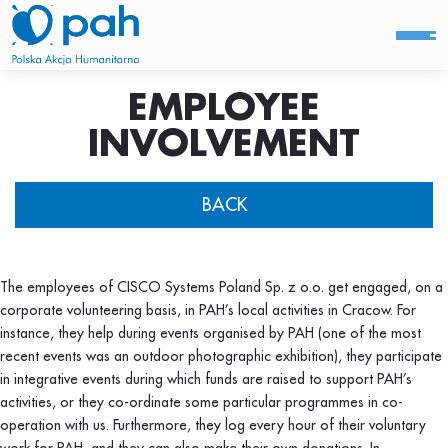
EMPLOYEE
INVOLVEMENT
BACK
The employees of CISCO Systems Poland Sp. z o.o. get engaged, on a
corporate volunteering basis, in PAH’s local activities in Cracow. For
instance, they help during events organised by PAH (one of the most
recent events was an outdoor photographic exhibition), they participate
in integrative events during which funds are raised to support PAH’s
activities, or they co-ordinate some particular programmes in co-
operation with us. Furthermore, they log every hour of their voluntary