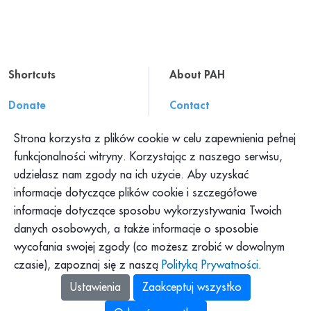
Shortcuts
About PAH
Donate
Contact
Resources
About us
Strona korzysta z plików cookie w celu zapewnienia pełnej
Press office
Work at PAH
funkcjonalności witryny. Korzystając z naszego serwisu,
udzielasz nam zgody na ich użycie. Aby uzyskać
Complaints
informacje dotyczące plików cookie i szczegółowe
informacje dotyczące sposobu wykorzystywania Twoich
What we do?
danych osobowych, a także informacje o sposobie
wycofania swojej zgody (co możesz zrobić w dowolnym
czasie), zapoznaj się z naszą
Polityką Prywatności
.
Ustawienia
Zaakceptuj wszystko