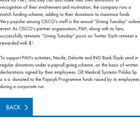
work for PAH, and they can also make their own donations. In
recognition of their involvement and motivation, the company runs a
match funding scheme, adding to their donations to maximise funds.
Very popular among CISCO’s staff is the annual “Giving Tuesday” online
event. As CISCO’s partner organisation, PAH, along with its fans,
successfully retweets “Giving Tuesday” posts on Twitter. Each retweet is
rewarded with $1.
To support PAH’s activities, Nestle, Deloitte and ING Bank Śląski send in
regular donations under a payroll giving scheme, on the basis of written
declarations signed by their employees. GE Medical Systems Polska Sp.
z o.o. donated to the Pajacyk Programme funds raised by its employees
during a corporate run.
BACK