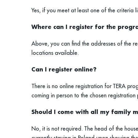
Yes, if you meet at least one of the criteri
Where can I register for the pro
Above, you can find the addresses of the re
locations available.
Can I register online?
There is no online registration for TERA p
coming in person to the chosen registration 
Should I come with all my family m
No, it is not required. The head of the hous
currently staying in Poland upon
showing thei