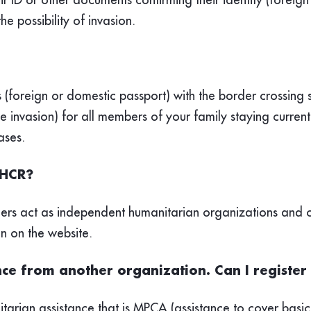
he possibility of invasion.
 (foreign or domestic passport) with the border crossing 
he invasion) for all members of your family staying curren
ases.
NHCR?
ners act as independent humanitarian organizations and c
en on the website.
ance from another organization. Can I regist
tarian assistance that is MPCA (assistance to cover basic