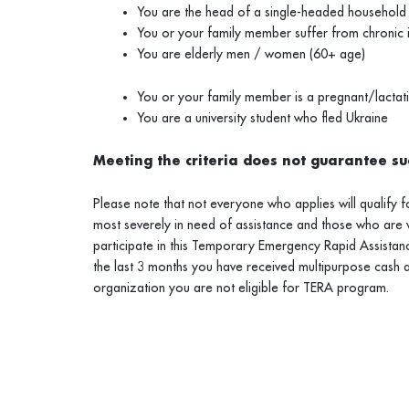
You are the head of a single-headed household
You or your family member suffer from chronic il
You are elderly men / women (60+ age)
You or your family member is a pregnant/lacta
You are a university student who fled Ukraine
Meeting the criteria does not guarantee suc
Please note that not everyone who applies will qualify 
most severely in need of assistance and those who are 
participate in this Temporary
Emergency
Rapid Assistanc
the last 3 months you have received multipurpose cash 
organization you are not eligible for TERA program.