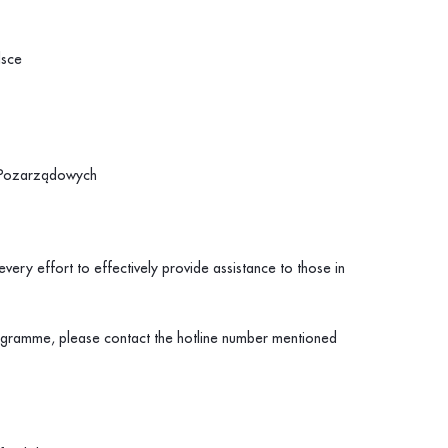
lsce
i Pozarządowych
very effort to effectively provide assistance to those in
rogramme, please contact the hotline number mentioned