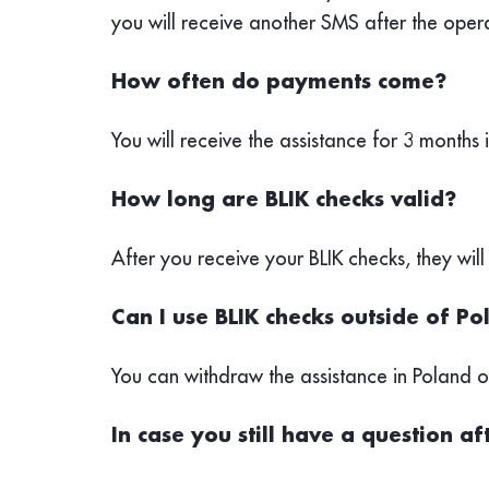
you will receive another SMS after the oper
How often do payments come?
You will receive the assistance for 3 months 
How long are BLIK checks valid?
After you receive your BLIK checks, they will
Can I use BLIK checks outside of P
You can withdraw the assistance in Poland
In case you still have a question a