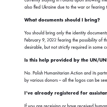
also fled Ukraine due to the war or fearing t
What documents should I bring?
You should bring only the identity documents
February 9, 2022 fearing the possibility of t
desirable, but not strictly required in some c
Is this help provided by the UN/U
No. Polish Humanitarian Action and its part
by various donors – all the logos can be se
I’ve already registered for assist
If you
are receiving or have received humani