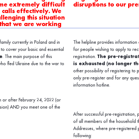
ome extremely difficult
disruptions to our pre
calls effectively. We
lenging this situation
 that we are working
amily currently in Poland and in
The helpline provides information 
to cover your basic and essential
for people wishing to apply to rec
e
. The main purpose of this
registration.
The pre-registrat
ho fled Ukraine due to the war to
is exhausted (no longer t
other possibility of registering to 
only pre-register and for any que
information hotline.
n or after February 24, 2022 (or
nvasion) AND you meet one of the
After successful pre-registration,
of all members of the household th
Addresses, where pre-registered p
following: