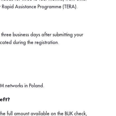
ncy Rapid Assistance Programme (TERA).
three business days after submitting your
cated during the registration.
TM networks in Poland.
left?
he full amount available on the BLIK check,