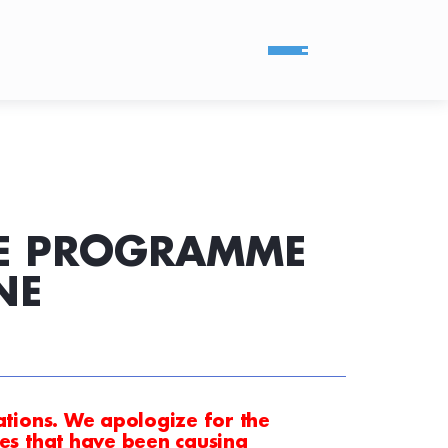
CE PROGRAMME
NE
tations. We apologize for the
ues that have been causing