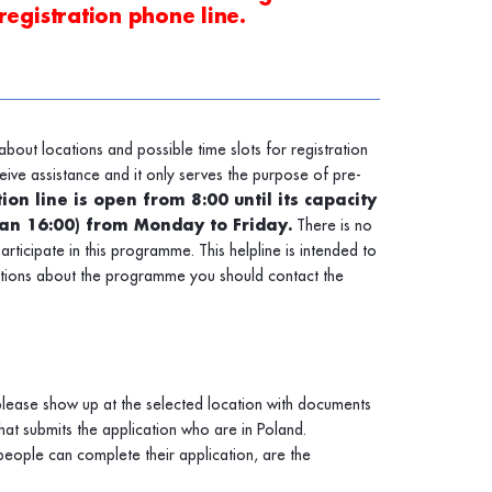
registration phone line.
about locations and possible time slots for registration
eive assistance and it only serves the purpose of pre-
ion line is open from 8:00 until its capacity
han 16:00) from Monday to Friday.
There is no
participate in this programme. This helpline is intended to
stions about the programme you should contact the
 please show up at the selected location with documents
at submits the application who are in Poland.
eople can complete their application, are the