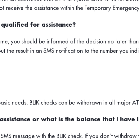
nnot receive the assistance within the Temporary Emerge
qualified for assistance?
me, you should be informed of the decision no later than 
ut the result in an SMS notification to the number you indi
 basic needs. BLIK checks can be withdrawn in all major A
assistance or what is the balance that I have 
 SMS message with the BLIK check. If you don’t withdraw t