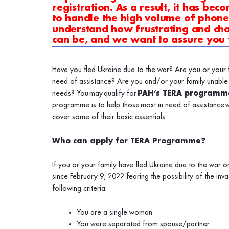
registration. As a result, it has bec
to handle the high volume of phone 
understand how frustrating and chal
can be, and we want to assure you
Have you fled Ukraine due to the war? Are you or your f
need of assistance? Are you and/or your family unable 
needs
? You
may
qualify for
PAH’s TERA programm
programme is to help those most in need of assistance w
cover some of their basic essentials.
Who can apply for TERA Programme?
If you or your family have fled Ukraine due to the war o
since February 9, 2022 fearing the possibility of the i
following criteria:
You are a single woman
You were separated from spouse/partner