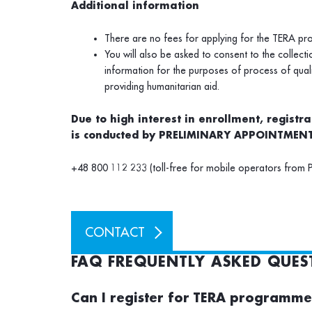
Additional information
There are no fees for applying for the TERA p
You will also be asked to consent to the collect
information for the purposes of process of qua
providing humanitarian aid.
Due to high interest in enrollment, registr
is conducted by PRELIMINARY APPOINTMENT
+48 800 112 233 (toll-free for mobile operators from 
CONTACT
FAQ FREQUENTLY ASKED QUES
Can I register for TERA programm