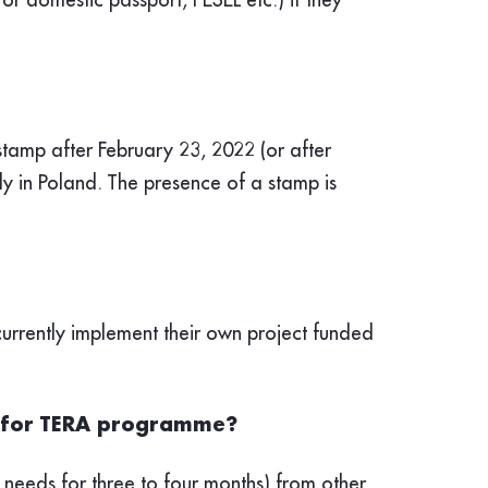
stamp after February 23, 2022 (or after
tly in Poland. The presence of a stamp is
urrently implement their own project funded
er for TERA programme?
 needs for three to four months) from other