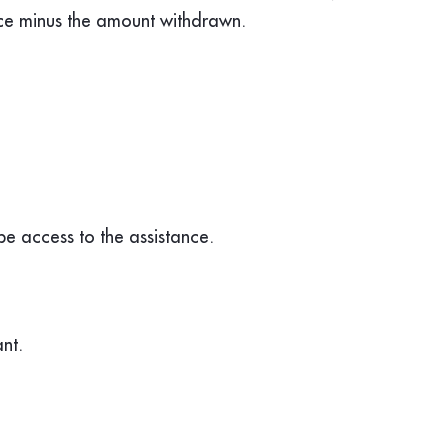
nce minus the amount withdrawn.
 be access to the assistance.
nt.