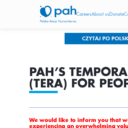
Careers
About us
Donate
C
PAH’S TEMPORA
(TERA) FOR PEO
We would like to inform you that w
experiencing an overwhelming volu