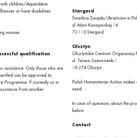
 with children/dependents
lnesses or have disabilities
Stargard
Świetlica Związku Ukraińców w Po
ul. Marii Konopnickiej 16
73-110 Stargard
ting woman
Olsztyn
Olsztyńskie Centrum Organizacj
cessful qualification
ul. Tarasa Szewczenki 1
10-274 Olsztyn
for assistance. Only those who are
verified can be approved to
Polish Humanitarian Action makes e
e Programme. If currently or in
need.
assistance from another
In case of questions about the p
below.
Contact