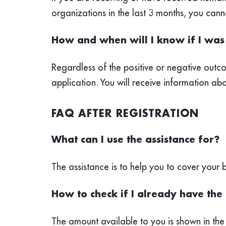
organizations in the last 3 months, you ca
How and when will I know if I was 
Regardless of the positive or negative outco
application. You will receive information abo
FAQ AFTER REGISTRATION
What can I use the assistance for?
The assistance is to help you to cover your
How to check if I already have the 
The amount available to you is shown in the