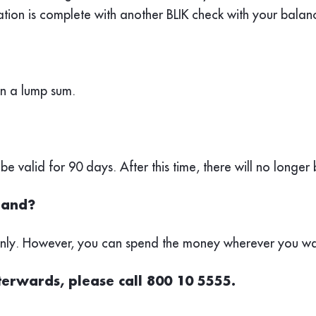
ation is complete with another BLIK check with your bala
in a lump sum.
 be valid for 90 days. After this time, there will no longer
oland?
 only. However, you can spend the money wherever you wa
fterwards, please call 800 10 5555.