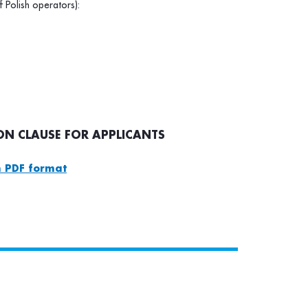
f Polish operators):
N CLAUSE FOR APPLICANTS
 PDF format