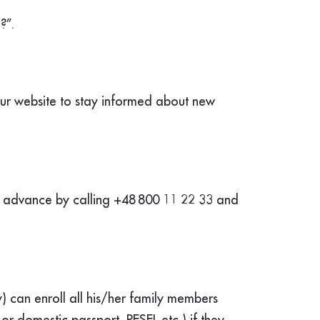
?”.
our website to stay informed about new
n advance by calling +48
800 11 22 33 and
) can enroll all his/her family members
 or domestic passport, PESEL etc.) if they