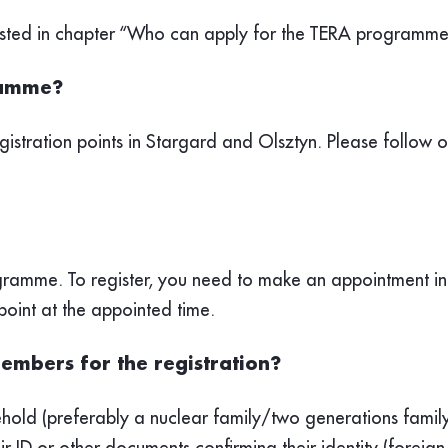
a listed in chapter “Who can apply for the TERA programme
gramme?
gistration points in Stargard and Olsztyn. Please follow 
rogramme. To register, you need to make an appointment i
point at the appointed time.
embers for the registration?
ehold (preferably a nuclear family/two generations family
r ID or other documents confirming their identity (foreign