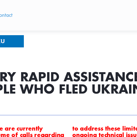
ontact
RY RAPID ASSISTAN
PLE WHO FLED UKRAI
e are currently
to address these limi
me of calls
regarding
ongoing technical iss