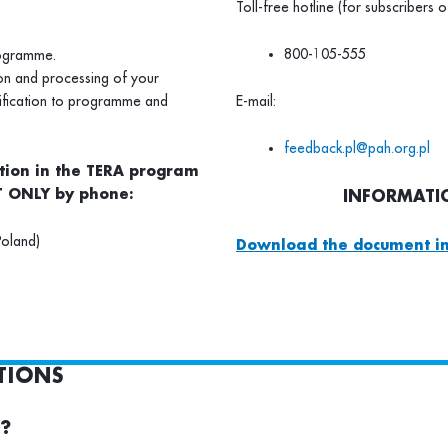
Toll-free hotline (for subscribers o
800-105-555
rogramme.
ion and processing of your
lification to programme and
E-mail:
feedback.pl@pah.org.pl
ation in the TERA program
 ONLY by phone:
INFORMATIO
Poland)
Download the document in
TIONS
e?