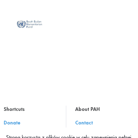
Shortcuts
About PAH
Donate
Contact
Resources
About us
Strona korzysta z plików cookie w celu zapewnienia pełnej