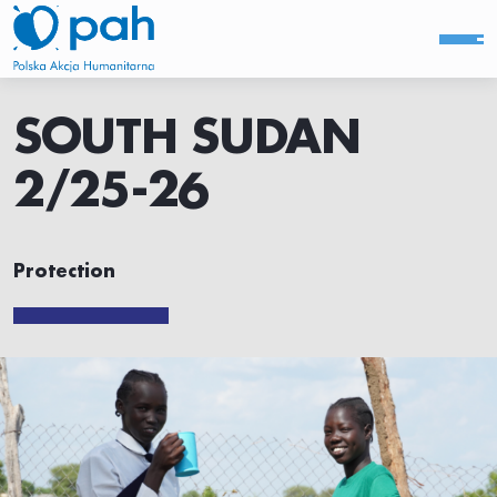
SOUTH SUDAN
2/25-26
Protection