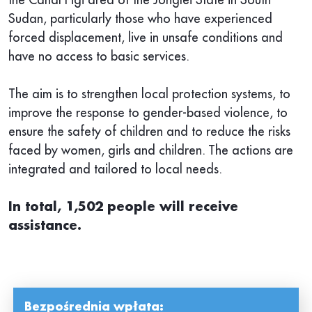
Sudan, particularly those who have experienced
forced displacement, live in unsafe conditions and
have no access to basic services.
The aim is to strengthen local protection systems, to
improve the response to gender-based violence, to
ensure the safety of children and to reduce the risks
faced by women, girls and children. The actions are
integrated and tailored to local needs.
In total, 1,502 people will receive
assistance.
Bezpośrednia wpłata: