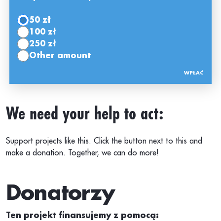
50 zł
100 zł
250 zł
Other amount
We need your help to act:
Support projects like this. Click the button next to this and
make a donation. Together, we can do more!
Donatorzy
Ten projekt finansujemy z pomocą: