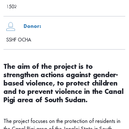
1502
Donor:
SSHF OCHA
The aim of the project is to
strengthen actions against gender-
based violence, to protect children
and to prevent violence in the Canal
Pigi area of South Sudan.
The project focuses on the protection of residents in
the Canal Pigi area of the Jonglei State in South