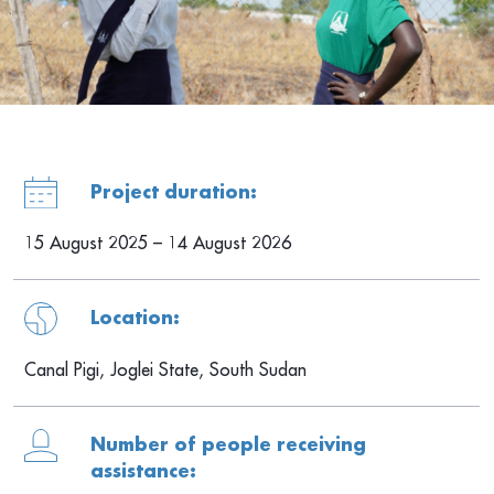
Project duration:
15 August 2025 – 14 August 2026
Location:
Canal Pigi, Joglei State, South Sudan
Number of people receiving
assistance: