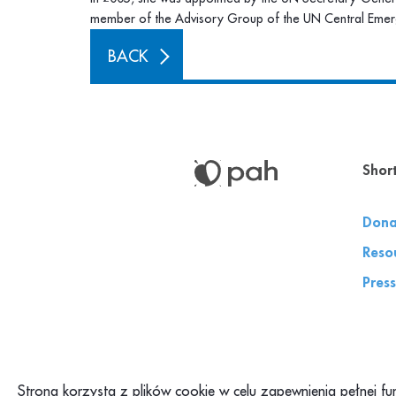
member of the Advisory Group of the UN Central Emer
BACK
Short
Dona
Reso
Press
Strona korzysta z plików cookie w celu zapewnienia pełnej f