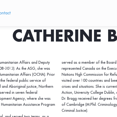
ontact
CATHERINE 
Humanitarian Affairs and Deputy
served as a member of the Board 
008-2013). As the ASG, she was
represented Canada on the Execut
Humanitarian Affairs (OCHA). Prior
Nations High Commission for Refu
the federal public service of
visited over 100 countries and bee
l and Aboriginal justice, Northern
crises and situations. She is curre
served in seven federal
Action, University College Dublin,
elopment Agency, where she was
Dr. Bragg received her degrees fro
l Humanitarian Assistance Program
of Cambridge (M.Phil. Criminology)
Criminal Justice).
l, and served two terms, as a