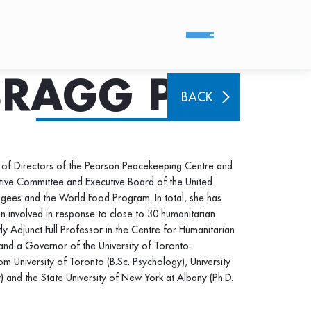
BRAGG PHD
BACK
of Directors of the Pearson Peacekeeping Centre and
ive Committee and Executive Board of the United
gees and the World Food Program. In total, she has
n involved in response to close to 30 humanitarian
ntly Adjunct Full Professor in the Centre for Humanitarian
 and a Governor of the University of Toronto.
m University of Toronto (B.Sc. Psychology), University
 and the State University of New York at Albany (Ph.D.