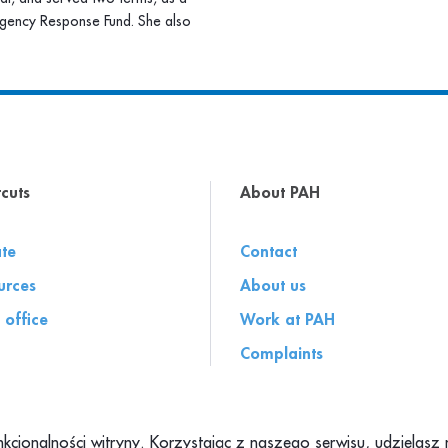
gency Response Fund. She also
cuts
About PAH
te
Contact
urces
About us
 office
Work at PAH
Complaints
unkcjonalności witryny. Korzystając z naszego serwisu, udzielas