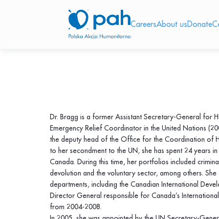
Careers
About us
Donate
C
Dr. Bragg is a former Assistant Secretary-General for 
Emergency Relief Coordinator in the United Nations (2
the deputy head of the Office for the Coordination of 
to her secondment to the UN, she has spent 24 years in 
Canada. During this time, her portfolios included crimina
devolution and the voluntary sector, among others. She 
departments, including the Canadian International Dev
Director General responsible for Canada’s Internationa
from 2004-2008.
In 2005, she was appointed by the UN Secretary-Genera