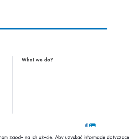
What we do?
z nam zgody na ich użycie. Aby uzyskać informacje dotyczące